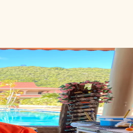
eymoon