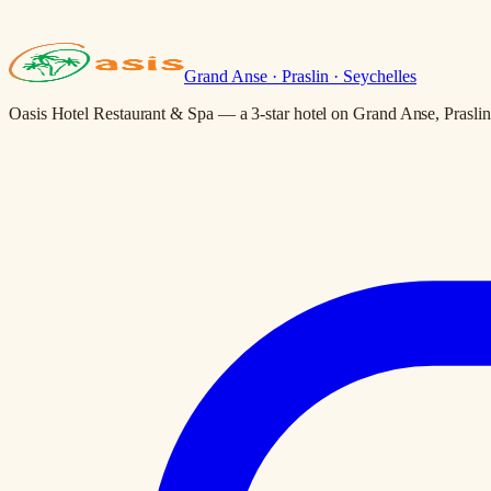
Grand Anse · Praslin · Seychelles
Oasis Hotel Restaurant & Spa — a 3-star hotel on Grand Anse, Praslin