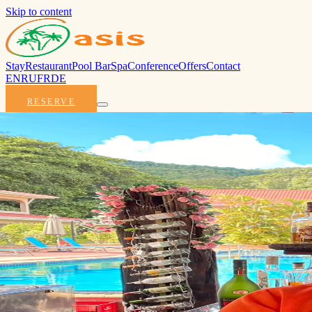
Skip to content
Stay
Restaurant
Pool Bar
Spa
Conference
Offers
Contact
EN
RU
FR
DE
RESERVE
The Glor