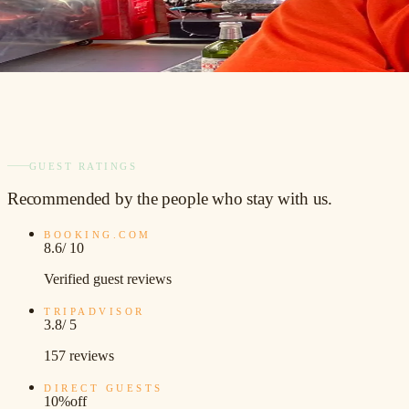
GUEST RATINGS
Recommended
by the people who stay with us.
BOOKING.COM
8.6
/ 10
Verified guest reviews
TRIPADVISOR
3.8
/ 5
157 reviews
DIRECT GUESTS
10%
off