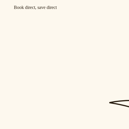
Book direct, save direct