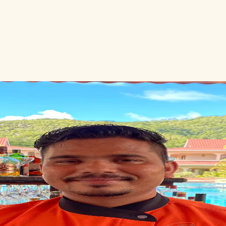
ious Hon