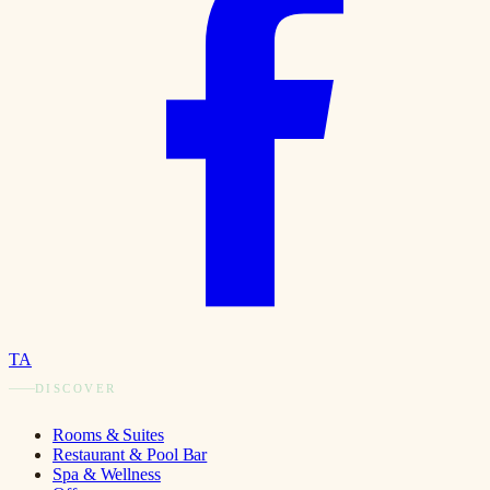
TA
DISCOVER
Rooms & Suites
Restaurant & Pool Bar
Spa & Wellness