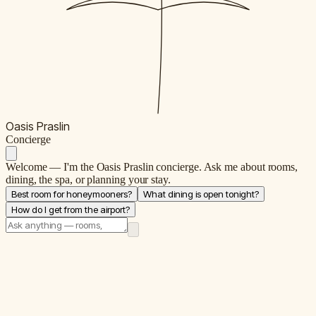
Oasis Praslin
C
oncierge
Welcome — I'm the Oasis Praslin concierge. Ask me about rooms,
dining, the spa, or planning your stay.
Best room for honeymooners?
What dining is open tonight?
How do I get from the airport?