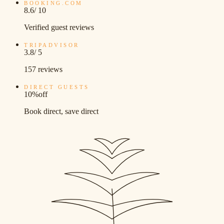
BOOKING.COM
8.6
/ 10
Verified guest reviews
TRIPADVISOR
3.8
/ 5
157 reviews
DIRECT GUESTS
10%
off
Book direct, save direct