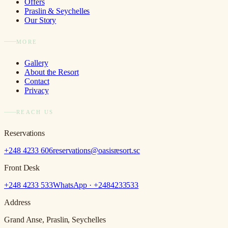
Offers
Praslin & Seychelles
Our Story
MORE
Gallery
About the Resort
Contact
Privacy
REACH US
Reservations
+248 4233 606
reservations@oasisresort.sc
Front Desk
+248 4233 533
WhatsApp · +
2484233533
Address
Grand Anse, Praslin, Seychelles