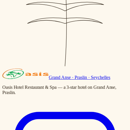
Grand Anse · Praslin · Seychelles
Oasis Hotel Restaurant & Spa — a 3-star hotel on Grand Anse,
Praslin.