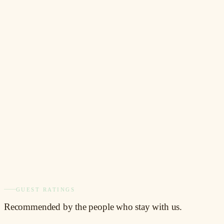
BOOKING.COM
8.6
/ 10
Verified guest reviews
TRIPADVISOR
3.8
/ 5
157 reviews
DIRECT GUESTS
10%
off
Book direct, save direct
GUEST RATINGS
Recommended
by the people who stay with us.