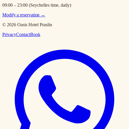
09:00 – 23:00 (Seychelles time, daily)
Modify a reservation
→
© 2026 Oasis Hotel Praslin
Privacy
Contact
Book