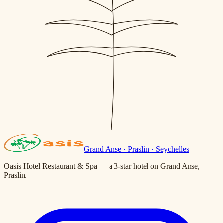
Grand Anse · Praslin · Seychelles
Oasis Hotel Restaurant & Spa — a 3-star hotel on Grand Anse,
Praslin.