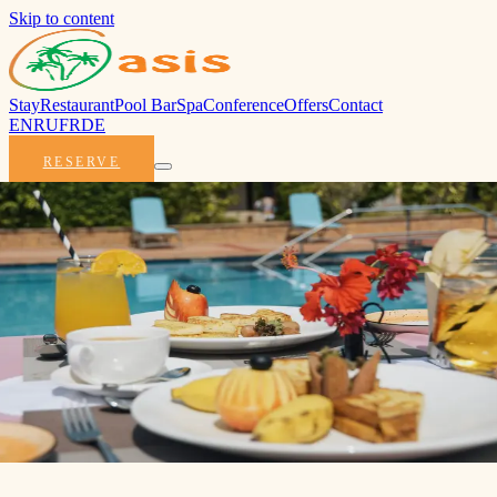
Skip to content
Stay
Restaurant
Pool Bar
Spa
Conference
Offers
Contact
EN
RU
FR
DE
RESERVE
Praslin
opens
slowly.