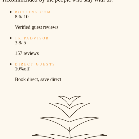
BOOKING.COM
8.6
/ 10
Verified guest reviews
TRIPADVISOR
3.8
/ 5
157 reviews
DIRECT GUESTS
10%
off
Book direct, save direct