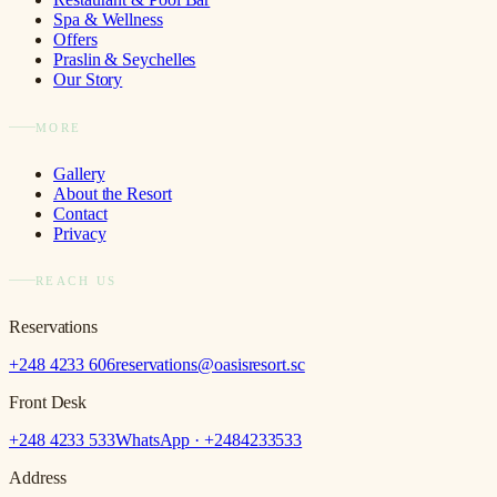
Spa & Wellness
Offers
Praslin & Seychelles
Our Story
MORE
Gallery
About the Resort
Contact
Privacy
REACH US
Reservations
+248 4233 606
reservations@oasisresort.sc
Front Desk
+248 4233 533
WhatsApp · +
2484233533
Address