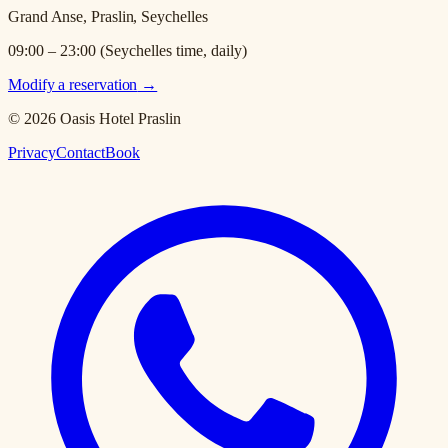
Grand Anse, Praslin, Seychelles
09:00 – 23:00 (Seychelles time, daily)
Modify a reservation
→
© 2026 Oasis Hotel Praslin
Privacy
Contact
Book