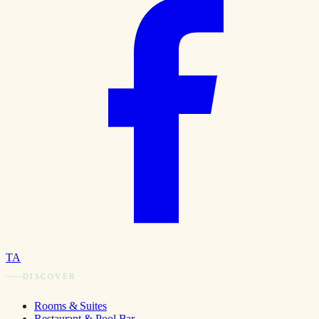
TA
DISCOVER
Rooms & Suites
Restaurant & Pool Bar