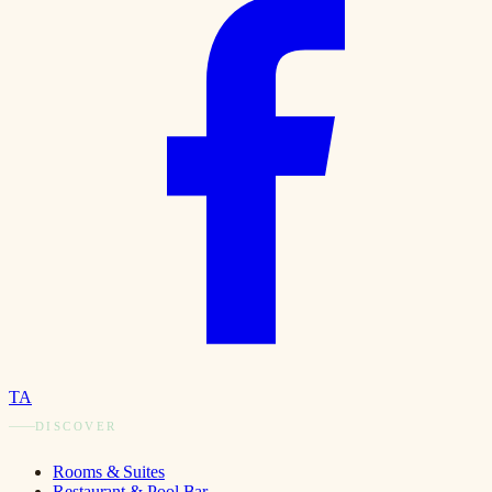
TA
DISCOVER
Rooms & Suites
Restaurant & Pool Bar