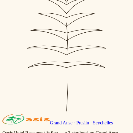
Grand Anse · Praslin · Seychelles
Oasis Hotel Restaurant & Spa — a 3-star hotel on Grand Anse,