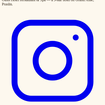
Praslin.