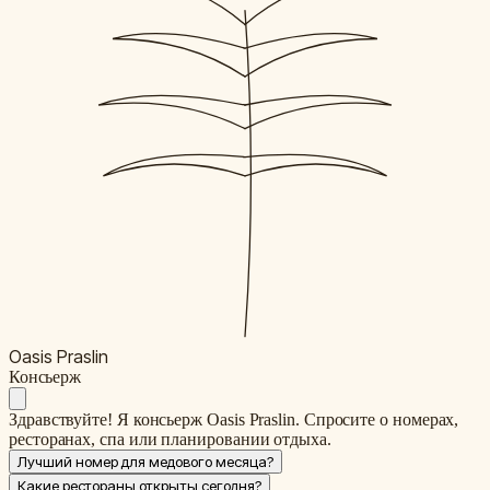
Oasis Praslin
К
онсьерж
Здравствуйте! Я консьерж Oasis Praslin. Спросите о номерах,
ресторанах, спа или планировании отдыха.
Лучший номер для медового месяца?
Какие рестораны открыты сегодня?