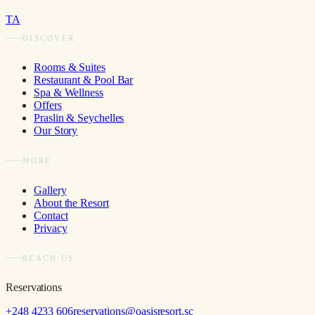
TA
DISCOVER
Rooms & Suites
Restaurant & Pool Bar
Spa & Wellness
Offers
Praslin & Seychelles
Our Story
MORE
Gallery
About the Resort
Contact
Privacy
REACH US
Reservations
+248 4233 606
reservations@oasisresort.sc