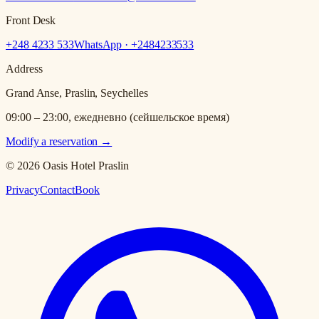
Front Desk
+248 4233 533
WhatsApp · +
2484233533
Address
Grand Anse, Praslin, Seychelles
09:00 – 23:00, ежедневно (сейшельское время)
Modify a reservation
→
© 2026 Oasis Hotel Praslin
Privacy
Contact
Book