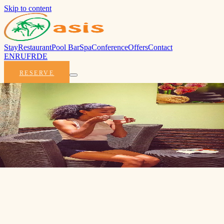
Skip to content
Stay
Restaurant
Pool Bar
Spa
Conference
Offers
Contact
EN
RU
FR
DE
RESERVE
Best Price Guarantee