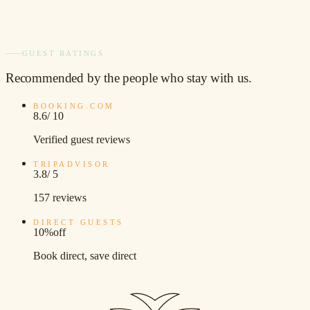
GUEST RATINGS
Recommended
by the people who stay with us.
BOOKING.COM
8.6
/ 10
Verified guest reviews
TRIPADVISOR
3.8
/ 5
157 reviews
DIRECT GUESTS
10%
off
Book direct, save direct