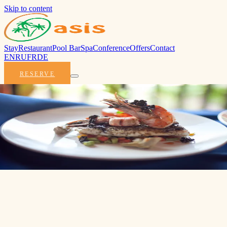
Skip to content
Stay
Restaurant
Pool Bar
Spa
Conference
Offers
Contact
EN
RU
FR
DE
RESERVE
All-Inclusive