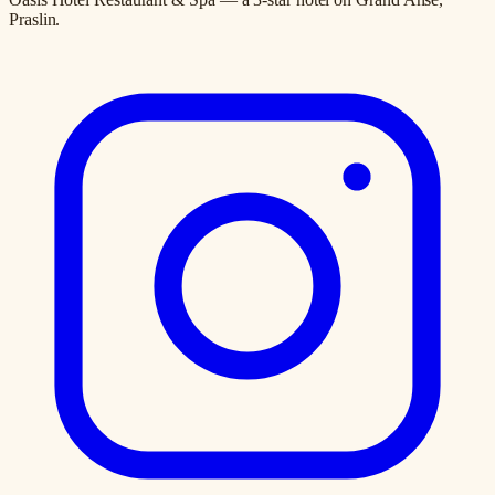
Praslin.