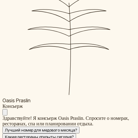
Oasis Praslin
К
онсьерж
Здравствуйте! Я консьерж Oasis Praslin. Спросите о номерах,
ресторанах, спа или планировании отдыха.
Лучший номер для медового месяца?
Какие рестораны открыты сегодня?