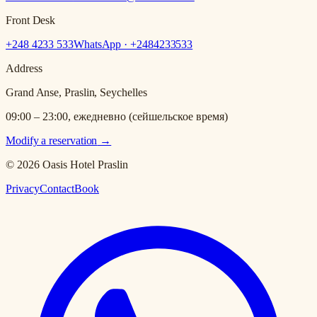
Front Desk
+248 4233 533
WhatsApp · +
2484233533
Address
Grand Anse, Praslin, Seychelles
09:00 – 23:00, ежедневно (сейшельское время)
Modify a reservation
→
© 2026 Oasis Hotel Praslin
Privacy
Contact
Book