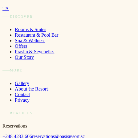
TA
DISCOVER
Rooms & Suites
Restaurant & Pool Bar
Spa & Wellness
Offers
Praslin & Seychelles
Our Story
MORE
Gallery
About the Resort
Contact
Privacy
REACH US
Reservations
+248 4233 606
reservations@oasisresort.sc