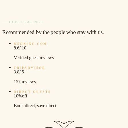
GUEST RATINGS
Recommended
by the people who stay with us.
BOOKING.COM
8.6
/ 10
Verified guest reviews
TRIPADVISOR
3.8
/ 5
157 reviews
DIRECT GUESTS
10%
off
Book direct, save direct