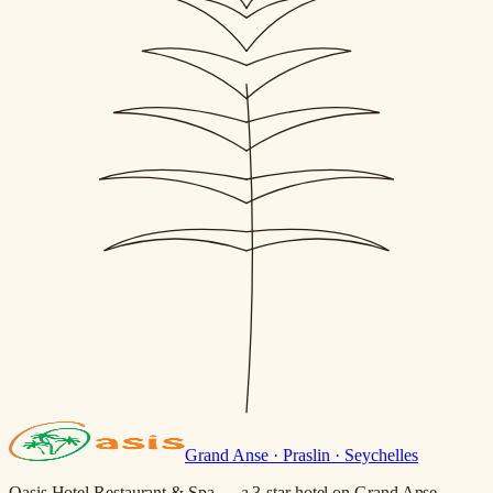
Grand Anse · Praslin · Seychelles
Oasis Hotel Restaurant & Spa — a 3-star hotel on Grand Anse,