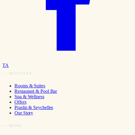
TA
DISCOVER
Rooms & Suites
Restaurant & Pool Bar
Spa & Wellness
Offers
Praslin & Seychelles
Our Story
MORE