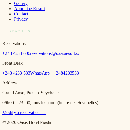
Gallery
About the Resort
Contact
Privacy
REACH US
Reservations
+248 4233 606
reservations@oasisresort.sc
Front Desk
+248 4233 533
WhatsApp · +
2484233533
Address
Grand Anse, Praslin, Seychelles
09h00 – 23h00, tous les jours (heure des Seychelles)
Modify a reservation
→
© 2026 Oasis Hotel Praslin