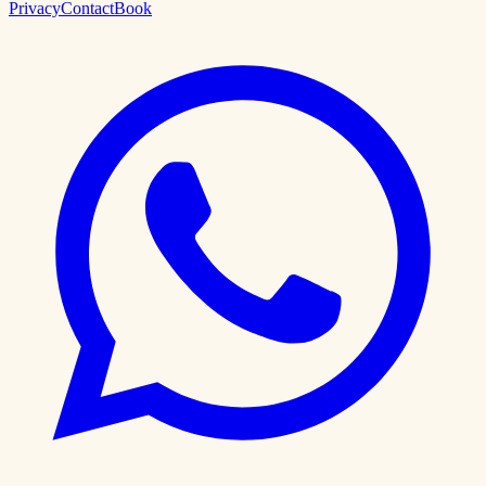
Privacy
Contact
Book