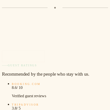
VIEW ROOM
GUEST RATINGS
Recommended
by the people who stay with us.
BOOKING.COM
8.6
/ 10
Verified guest reviews
TRIPADVISOR
3.8
/ 5