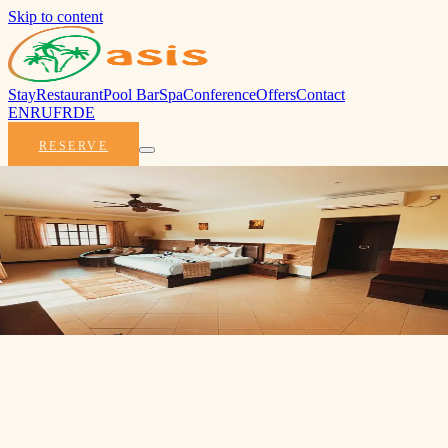
Skip to content
Stay
Restaurant
Pool Bar
Spa
Conference
Offers
Contact
EN
RU
FR
DE
RESERVE
Deluxe Room