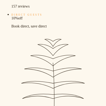
157 reviews
DIRECT GUESTS
10%
off
Book direct, save direct