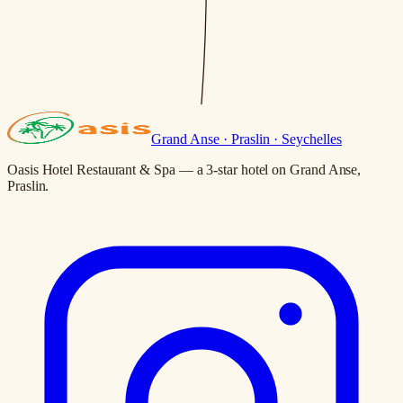
Grand Anse · Praslin · Seychelles
Oasis Hotel Restaurant & Spa — a 3-star hotel on Grand Anse,
Praslin.