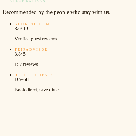
GUEST RATINGS
Recommended
by the people who stay with us.
BOOKING.COM
8.6
/ 10
Verified guest reviews
TRIPADVISOR
3.8
/ 5
157 reviews
DIRECT GUESTS
10%
off
Book direct, save direct