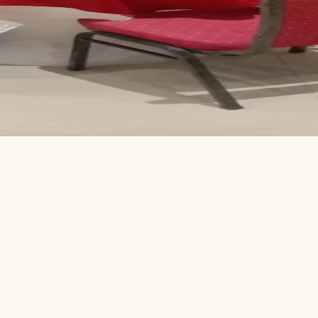
ce
Centre
 small panel.
 deck.
our level.