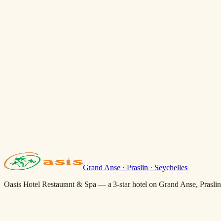
Grand Anse · Praslin · Seychelles
Oasis Hotel Restaurant & Spa — a 3-star hotel on Grand Anse, Praslin