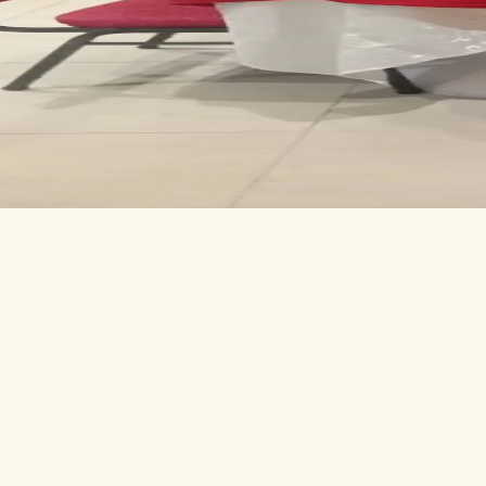
Conferen
KEYNOTE STAGE
Lectern, mics, sound and projection. Comfortable for one speaker or a
SOUND & LIGHTING
Resident technician runs the desk; we provide the gear, you bring the
ON-SITE CATERING
The kitchen breaks for coffee, lunch, or full evening service — pick y