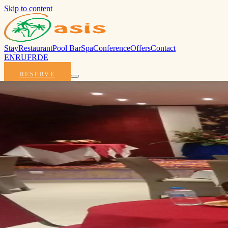
Skip to content
Stay
Restaurant
Pool Bar
Spa
Conference
Offers
Contact
EN
RU
FR
DE
RESERVE
Oasis