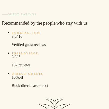
GUEST RATINGS
Recommended
by the people who stay with us.
BOOKING.COM
8.6
/ 10
Verified guest reviews
TRIPADVISOR
3.8
/ 5
157 reviews
DIRECT GUESTS
10%
off
Book direct, save direct