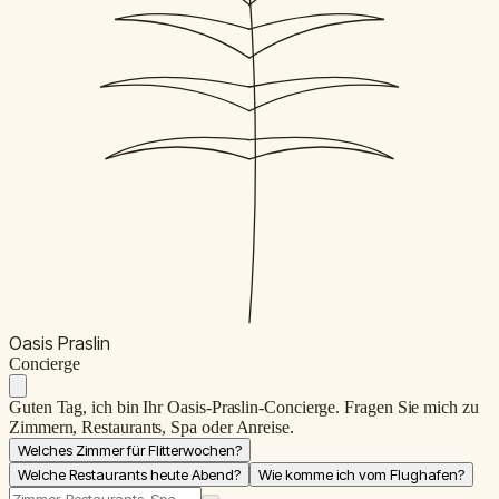
Oasis Praslin
C
oncierge
Guten Tag, ich bin Ihr Oasis-Praslin-Concierge. Fragen Sie mich zu
Zimmern, Restaurants, Spa oder Anreise.
Welches Zimmer für Flitterwochen?
Welche Restaurants heute Abend?
Wie komme ich vom Flughafen?