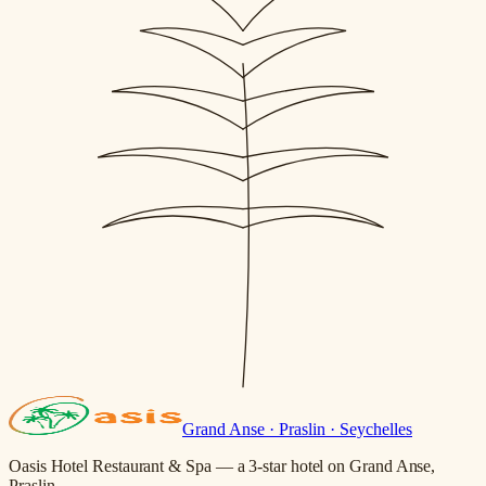
Grand Anse · Praslin · Seychelles
Oasis Hotel Restaurant & Spa — a 3-star hotel on Grand Anse,
Praslin.