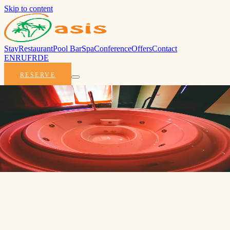
Skip to content
Stay
Restaurant
Pool Bar
Spa
Conference
Offers
Contact
EN
RU
FR
DE
RESERVE
Early Bird