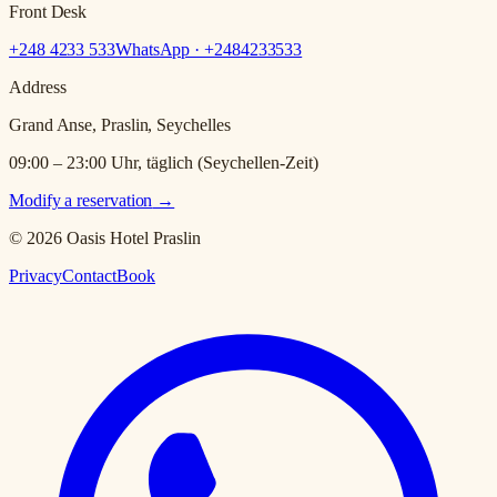
Front Desk
+248 4233 533
WhatsApp · +
2484233533
Address
Grand Anse, Praslin, Seychelles
09:00 – 23:00 Uhr, täglich (Seychellen-Zeit)
Modify a reservation
→
© 2026 Oasis Hotel Praslin
Privacy
Contact
Book