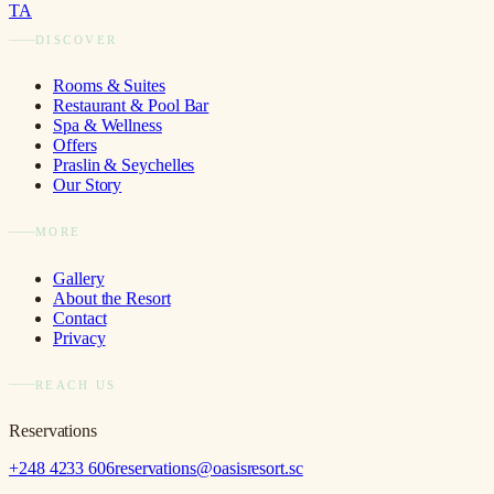
TA
DISCOVER
Rooms & Suites
Restaurant & Pool Bar
Spa & Wellness
Offers
Praslin & Seychelles
Our Story
MORE
Gallery
About the Resort
Contact
Privacy
REACH US
Reservations
+248 4233 606
reservations@oasisresort.sc